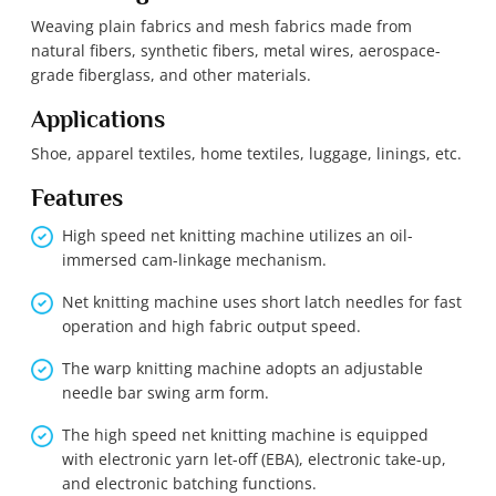
Weaving plain fabrics and mesh fabrics made from
natural fibers, synthetic fibers, metal wires, aerospace-
grade fiberglass, and other materials.
Applications
Shoe, apparel textiles, home textiles, luggage, linings, etc.
Features
High speed net knitting machine utilizes an oil-
immersed cam-linkage mechanism.
Net knitting machine uses short latch needles for fast
operation and high fabric output speed.
The warp knitting machine adopts an adjustable
needle bar swing arm form.
The high speed net knitting machine is equipped
with electronic yarn let-off (EBA), electronic take-up,
and electronic batching functions.