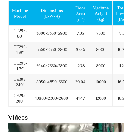
Floor
Machine
Total
Machine
Dimensions
Area
Weight
Power
Model
(L×W×H)
(m²)
(kg)
(kW)
GE295-
3000×2350×2800
7.05
7500
9.5
90"
GE295-
3560×2350×2800
10.86
8000
10.25
138"
GE295-
5640×2350×2800
12.78
8000
11.25
175"
GE295-
8050×4850×3300
39.04
10000
16.25
240"
GE295-
10800×2300×2600
41.47
12000
18.25
260"
Videos