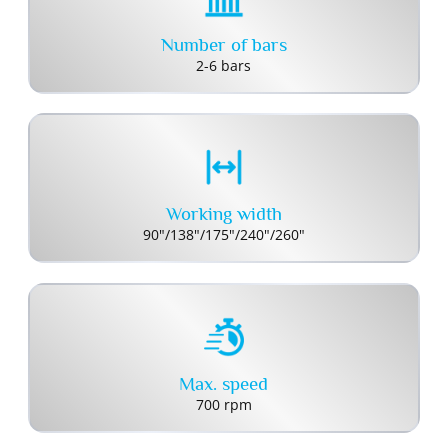
Number of bars
2-6 bars
Working width
90"/138"/175"/240"/260"
Max. speed
700 rpm