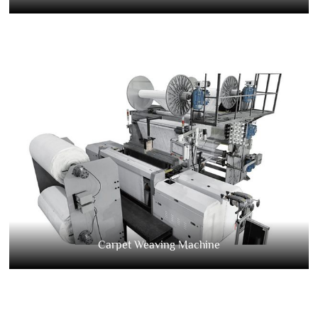
Carpet Weaving Machine