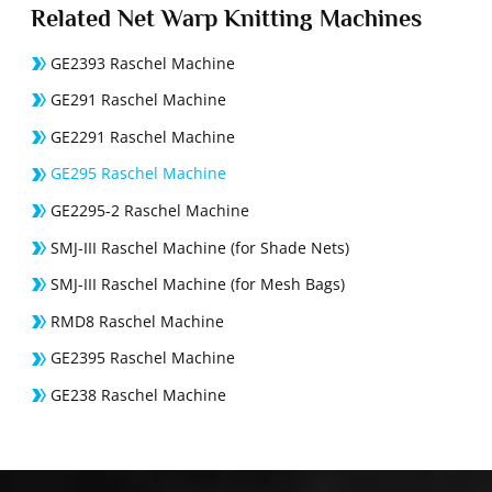
Related Net Warp Knitting Machines
GE2393 Raschel Machine
GE291 Raschel Machine
GE2291 Raschel Machine
GE295 Raschel Machine
GE2295-2 Raschel Machine
SMJ-III Raschel Machine (for Shade Nets)
SMJ-III Raschel Machine (for Mesh Bags)
RMD8 Raschel Machine
GE2395 Raschel Machine
GE238 Raschel Machine