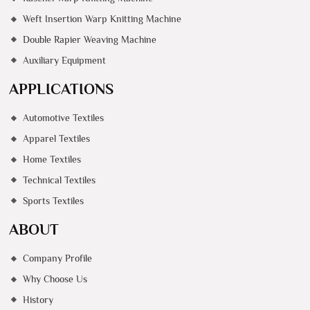
Weft Insertion Warp Knitting Machine
Double Rapier Weaving Machine
Auxiliary Equipment
APPLICATIONS
Automotive Textiles
Apparel Textiles
Home Textiles
Technical Textiles
Sports Textiles
ABOUT
Company Profile
Why Choose Us
History