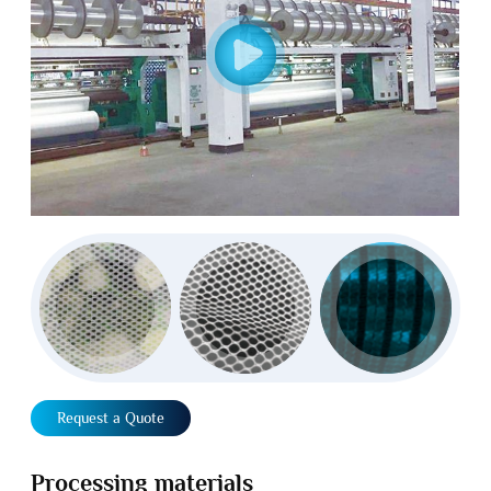
Request a Quote
Processing materials