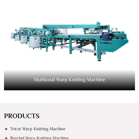
Multiaxial Warp Knitting Machine
PRODUCTS
Tricot Warp Knitting Machine
Raschel Warp Knitting Machine