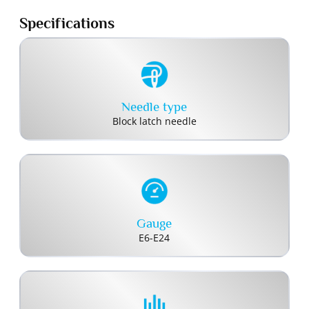
Specifications
Needle type
Block latch needle
Gauge
E6-E24