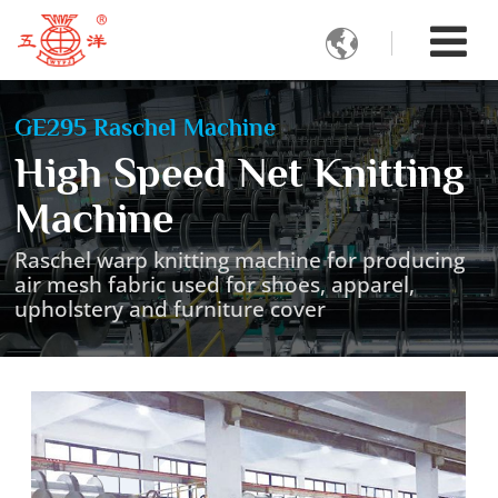

GE295 Raschel Machine
High Speed Net Knitting
Machine
Raschel warp knitting machine for producing
air mesh fabric used for shoes, apparel,
upholstery and furniture cover