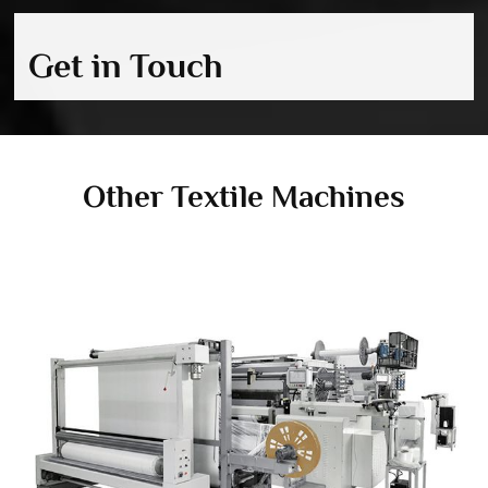
Get in Touch
Other Textile Machines