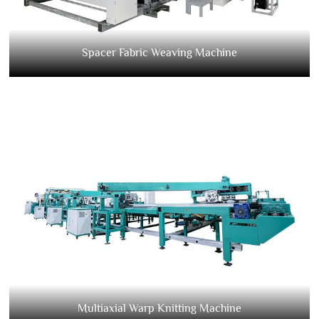
Spacer Fabric Weaving Machine
Multiaxial Warp Knitting Machine