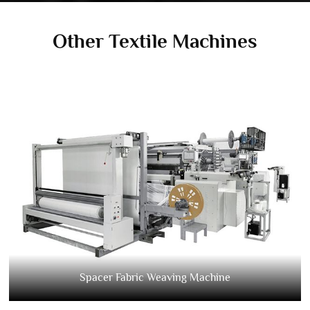
Other Textile Machines
Spacer Fabric Weaving Machine