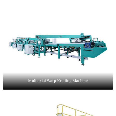
Multiaxial Warp Knitting Machine