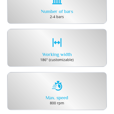
Number of bars
2-4 bars
Working width
186" (customizable)
Max. speed
800 rpm