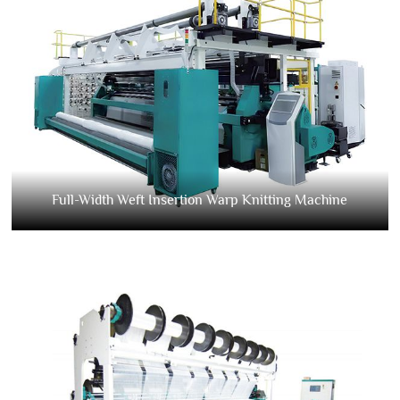
Full-Width Weft Insertion Warp Knitting Machine