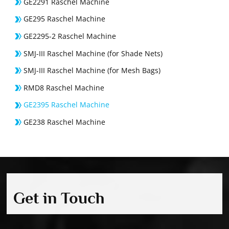
GE2291 Raschel Machine
GE295 Raschel Machine
GE2295-2 Raschel Machine
SMJ-III Raschel Machine (for Shade Nets)
SMJ-III Raschel Machine (for Mesh Bags)
RMD8 Raschel Machine
GE2395 Raschel Machine
GE238 Raschel Machine
Get in Touch