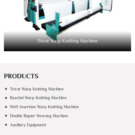
Tricot Warp Knitting Machine
PRODUCTS
Tricot Warp Knitting Machine
Raschel Warp Knitting Machine
Weft Insertion Warp Knitting Machine
Double Rapier Weaving Machine
Auxiliary Equipment