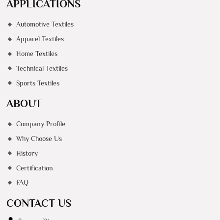
APPLICATIONS
Automotive Textiles
Apparel Textiles
Home Textiles
Technical Textiles
Sports Textiles
ABOUT
Company Profile
Why Choose Us
History
Certification
FAQ
CONTACT US