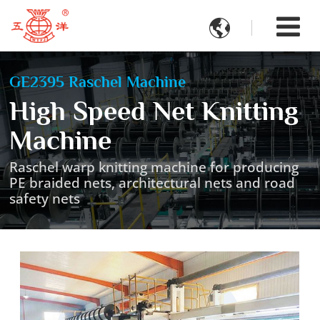

GE2395 Raschel Machine
High Speed Net Knitting
Machine
Raschel warp knitting machine for producing
PE braided nets, architectural nets and road
safety nets