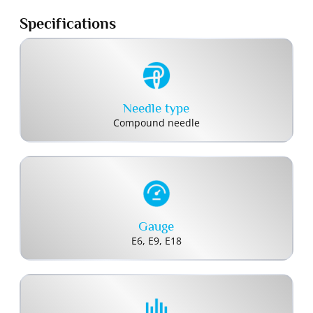
Specifications
Needle type
Compound needle
Gauge
E6, E9, E18