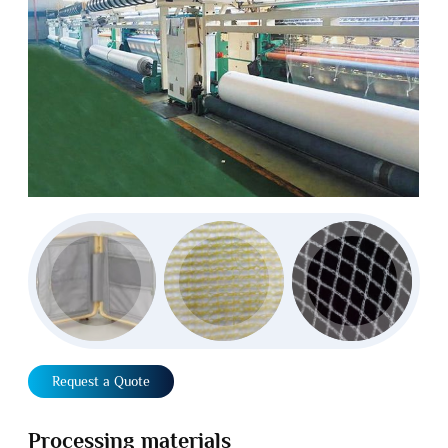
Request a Quote
Processing materials