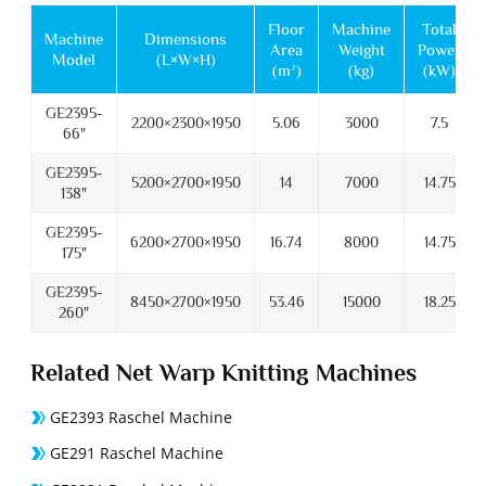
Floor
Machine
Total
Machine
Dimensions
Area
Weight
Power
Model
(L×W×H)
(m²)
(kg)
(kW)
GE2395-
2200×2300×1950
5.06
3000
7.5
66"
GE2395-
5200×2700×1950
14
7000
14.75
138"
GE2395-
6200×2700×1950
16.74
8000
14.75
175"
GE2395-
8450×2700×1950
53.46
15000
18.25
260"
Related Net Warp Knitting Machines
GE2393 Raschel Machine
GE291 Raschel Machine