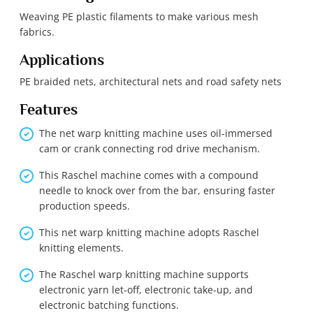
Weaving PE plastic filaments to make various mesh
fabrics.
Applications
PE braided nets, architectural nets and road safety nets
Features
The net warp knitting machine uses oil-immersed
cam or crank connecting rod drive mechanism.
This Raschel machine comes with a compound
needle to knock over from the bar, ensuring faster
production speeds.
This net warp knitting machine adopts Raschel
knitting elements.
The Raschel warp knitting machine supports
electronic yarn let-off, electronic take-up, and
electronic batching functions.