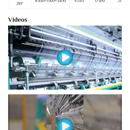
8300×5500×3400
45.65
17500
21.5
210"
Videos