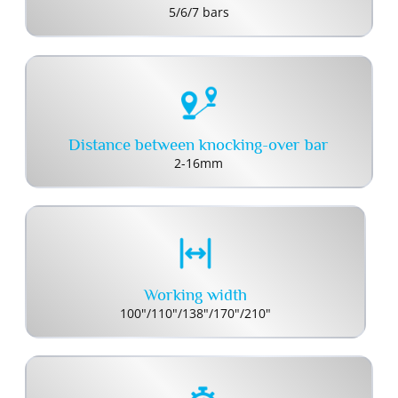
5/6/7 bars
Distance between knocking-over bar
2-16mm
Working width
100"/110"/138"/170"/210"