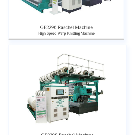
GE2296 Raschel Machine
High Speed Warp Knitting Machine