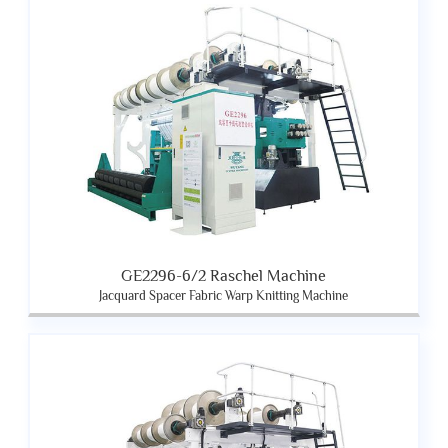
GE2296-6/2 Raschel Machine
Jacquard Spacer Fabric Warp Knitting Machine