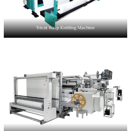
Tricot Warp Knitting Machine