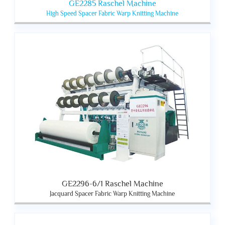
GE2285 Raschel Machine
High Speed Spacer Fabric Warp Knitting Machine
GE2296-6/1 Raschel Machine
Jacquard Spacer Fabric Warp Knitting Machine