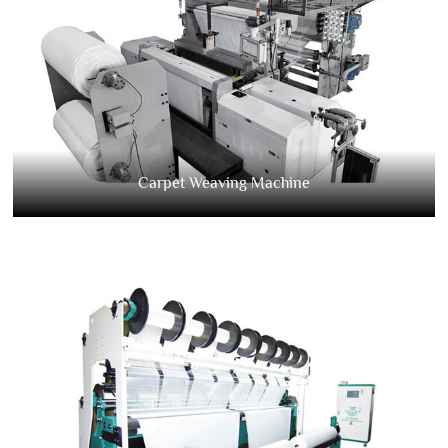
Carpet Weaving Machine