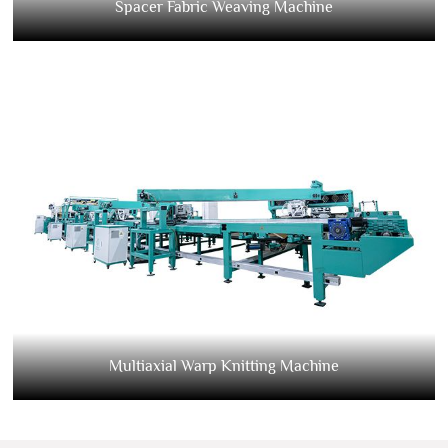
Spacer Fabric Weaving Machine
Multiaxial Warp Knitting Machine