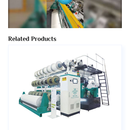
Related Products