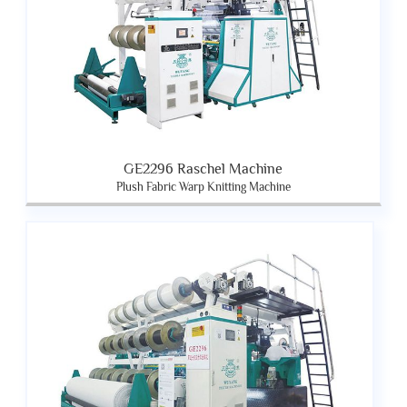
GE2296 Raschel Machine
Plush Fabric Warp Knitting Machine