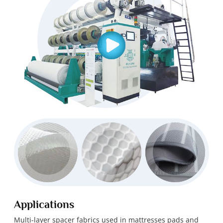
Applications
Multi-layer spacer fabrics used in mattresses pads and