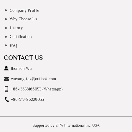
Company Profile
Why Choose Us
History
Certification
FAQ
CONTACT US
Jhonson Wu
wuyang-tex@outlook.com
+86-13358166053 (Whatsapp)
+86-519-86229033
Supported by ETW International Inc. USA