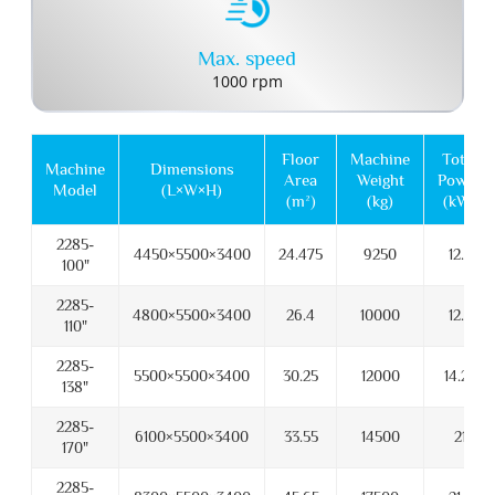
Max. speed
1000 rpm
Floor
Machine
Total
Machine
Dimensions
Area
Weight
Power
Model
(L×W×H)
(m²)
(kg)
(kW)
2285-
4450×5500×3400
24.475
9250
12.5
100"
2285-
4800×5500×3400
26.4
10000
12.5
110"
2285-
5500×5500×3400
30.25
12000
14.25
138"
2285-
6100×5500×3400
33.55
14500
21
170"
2285-