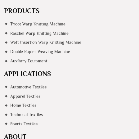
PRODUCTS
Tricot Warp Knitting Machine
Raschel Warp Knitting Machine
Weft Insertion Warp Knitting Machine
Double Rapier Weaving Machine
Auxiliary Equipment
APPLICATIONS
Automotive Textiles
Apparel Textiles
Home Textiles
Technical Textiles
Sports Textiles
ABOUT