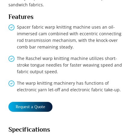
sandwich fabrics.
Features
Spacer fabric warp knitting machine uses an oil-
immersed cam combined with eccentric connecting
rod transmission mechanism, with the knock-over
comb bar remaining steady.
The Raschel warp knitting machine utilizes short-
stroke tongue needles for faster weaving speed and
fabric output speed.
The warp knitting machinery has functions of
electronic yarn let-off and electronic fabric take-up.
Request a Quote
Specifications