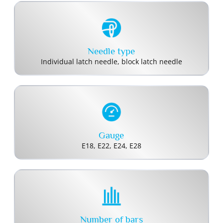
Needle type
Individual latch needle, block latch needle
Gauge
E18, E22, E24, E28
Number of bars