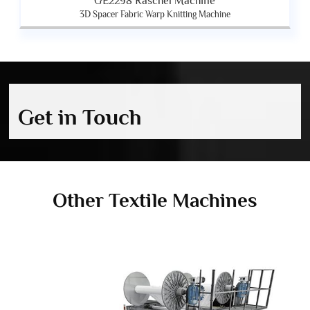
GE2298 Raschel Machine
3D Spacer Fabric Warp Knitting Machine
Get in Touch
Other Textile Machines