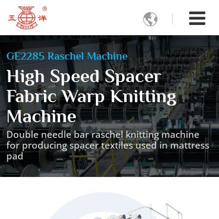

GE2285 Raschel Machine
High Speed Spacer
Fabric Warp Knitting
Machine
Double needle bar raschel knitting machine
for producing spacer textiles used in mattress
pad