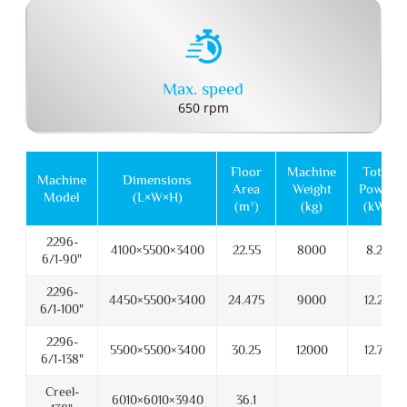
Max. speed
650 rpm
Floor
Machine
Total
Machine
Dimensions
Area
Weight
Power
Model
(L×W×H)
(m²)
(kg)
(kW)
2296-
4100×5500×3400
22.55
8000
8.25
6/1-90"
2296-
4450×5500×3400
24.475
9000
12.25
6/1-100"
2296-
5500×5500×3400
30.25
12000
12.75
6/1-138"
Creel-
6010×6010×3940
36.1