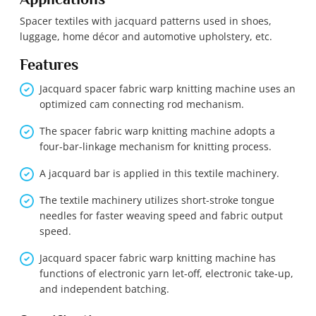
Spacer textiles with jacquard patterns used in shoes,
luggage, home décor and automotive upholstery, etc.
Features
Jacquard spacer fabric warp knitting machine uses an
optimized cam connecting rod mechanism.
The spacer fabric warp knitting machine adopts a
four-bar-linkage mechanism for knitting process.
A jacquard bar is applied in this textile machinery.
The textile machinery utilizes short-stroke tongue
needles for faster weaving speed and fabric output
speed.
Jacquard spacer fabric warp knitting machine has
functions of electronic yarn let-off, electronic take-up,
and independent batching.