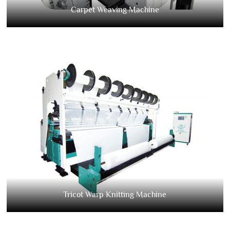
Carpet Weaving Machine
Tricot Warp Knitting Machine