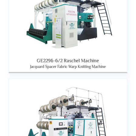
GE2296-6/2 Raschel Machine
Jacquard Spacer Fabric Warp Knitting Machine