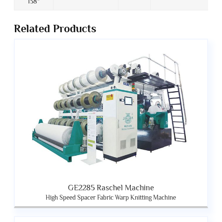
138"
Related Products
GE2285 Raschel Machine
High Speed Spacer Fabric Warp Knitting Machine