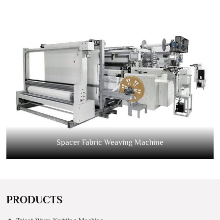
Spacer Fabric Weaving Machine
PRODUCTS