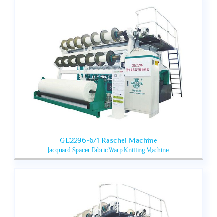
GE2296-6/1 Raschel Machine
Jacquard Spacer Fabric Warp Knitting Machine