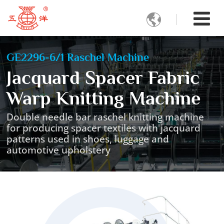

GE2296-6/1 Raschel Machine
Jacquard Spacer Fabric
Warp Knitting Machine
Double needle bar raschel knitting machine
for producing spacer textiles with jacquard
patterns used in shoes, luggage and
automotive upholstery