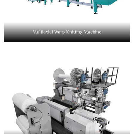
Multiaxial Warp Knitting Machine