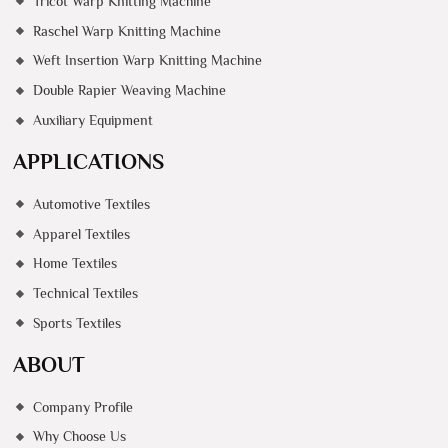
Tricot Warp Knitting Machine
Raschel Warp Knitting Machine
Weft Insertion Warp Knitting Machine
Double Rapier Weaving Machine
Auxiliary Equipment
APPLICATIONS
Automotive Textiles
Apparel Textiles
Home Textiles
Technical Textiles
Sports Textiles
ABOUT
Company Profile
Why Choose Us