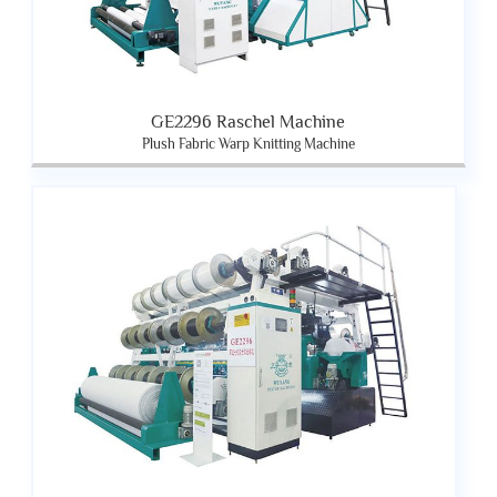
GE2296 Raschel Machine
Plush Fabric Warp Knitting Machine