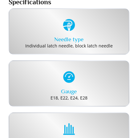
Specifications
Needle type
Individual latch needle, block latch needle
Gauge
E18, E22, E24, E28