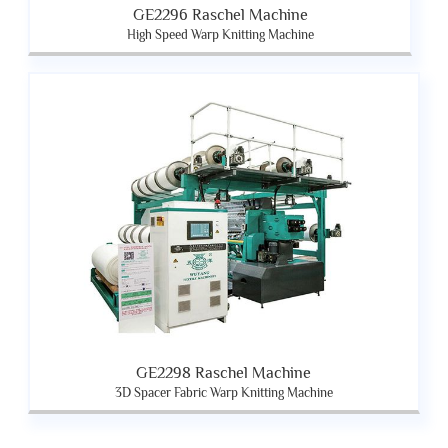
GE2296 Raschel Machine
High Speed Warp Knitting Machine
GE2298 Raschel Machine
3D Spacer Fabric Warp Knitting Machine