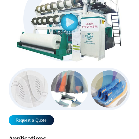
Request a Quote
Applications