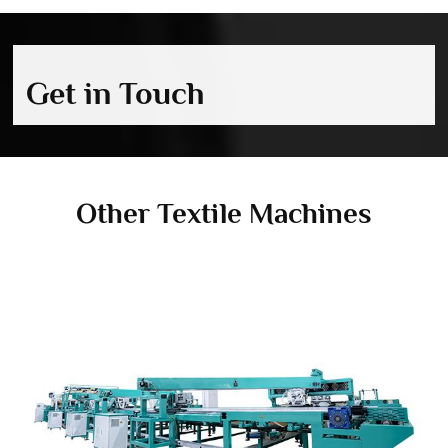
Get in Touch
Other Textile Machines