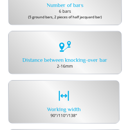
Number of bars
6 bars
(5 ground bars, 2 pieces of half jacquard bar)
Distance between knocking-over bar
2-16mm
Working width
90"/110"/138"