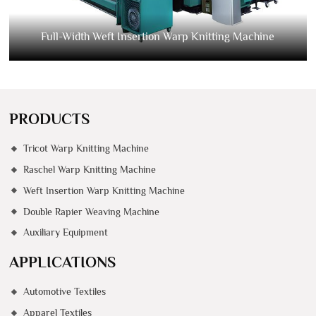
Full-Width Weft Insertion Warp Knitting Machine
PRODUCTS
Tricot Warp Knitting Machine
Raschel Warp Knitting Machine
Weft Insertion Warp Knitting Machine
Double Rapier Weaving Machine
Auxiliary Equipment
APPLICATIONS
Automotive Textiles
Apparel Textiles