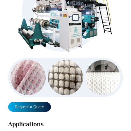
Request a Quote
Applications