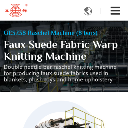

GE3238 Raschel Machine (8 bars)
Faux Suede Fabric Warp
Knitting Machine
Double needle bar raschel knitting machine
for producing faux suede fabrics used in
blankets, plush toys and home upholstery