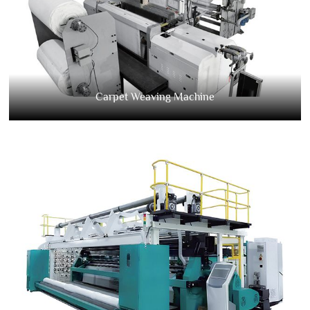
Carpet Weaving Machine