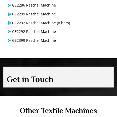
GE2286 Raschel Machine
GE2299 Raschel Machine
GE2292 Raschel Machine (8 bars)
GE2292 Raschel Machine
GE2399 Raschel Machine
Get in Touch
Other Textile Machines