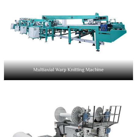
Multiaxial Warp Knitting Machine