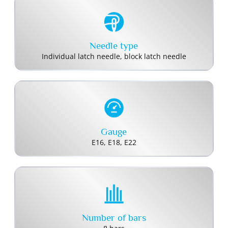
Needle type
Individual latch needle, block latch needle
Gauge
E16, E18, E22
Number of bars