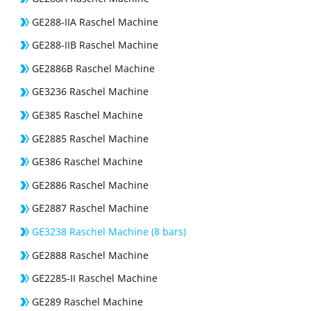
GE288-IIA Raschel Machine
GE288-IIB Raschel Machine
GE2886B Raschel Machine
GE3236 Raschel Machine
GE385 Raschel Machine
GE2885 Raschel Machine
GE386 Raschel Machine
GE2886 Raschel Machine
GE2887 Raschel Machine
GE3238 Raschel Machine (8 bars)
GE2888 Raschel Machine
GE2285-II Raschel Machine
GE289 Raschel Machine