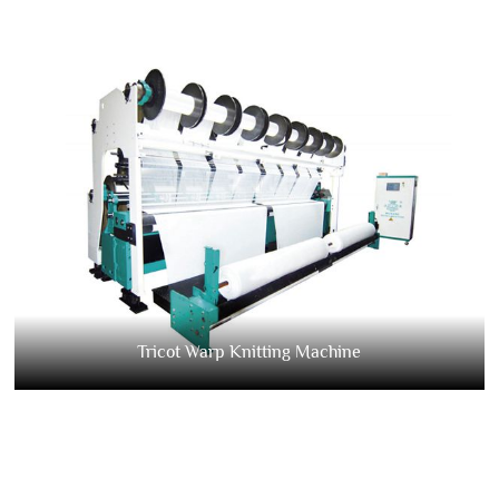
Tricot Warp Knitting Machine