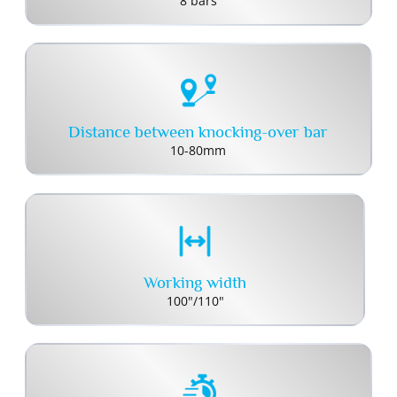
8 bars
Distance between knocking-over bar
10-80mm
Working width
100"/110"