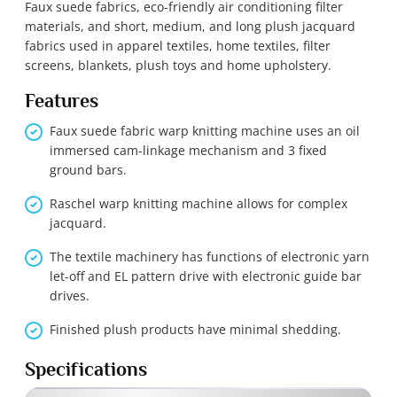
Faux suede fabrics, eco-friendly air conditioning filter
materials, and short, medium, and long plush jacquard
fabrics used in apparel textiles, home textiles, filter
screens, blankets, plush toys and home upholstery.
Features
Faux suede fabric warp knitting machine uses an oil
immersed cam-linkage mechanism and 3 fixed
ground bars.
Raschel warp knitting machine allows for complex
jacquard.
The textile machinery has functions of electronic yarn
let-off and EL pattern drive with electronic guide bar
drives.
Finished plush products have minimal shedding.
Specifications