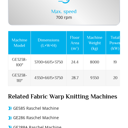
Max. speed
700 rpm
Floor
Machine
Total
Machine
Dimensions
Area
Weight
Power
Model
(L×W×H)
(m²)
(kg)
(kW)
GE3238-
3700×6615×3750
24.4
8000
19
100"
GE3238-
4350×6615×3750
28.7
9350
20
110"
Related Fabric Warp Knitting Machines
GE585 Raschel Machine
GE286 Raschel Machine
GE288A Raschel Machine