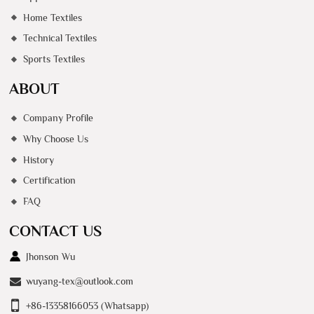
Home Textiles
Technical Textiles
Sports Textiles
ABOUT
Company Profile
Why Choose Us
History
Certification
FAQ
CONTACT US
Jhonson Wu
wuyang-tex@outlook.com
+86-13358166053 (Whatsapp)