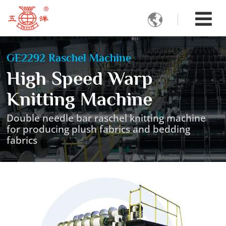

GE2292 Raschel Machine
High Speed Warp
Knitting Machine
Double needle bar raschel knitting machine
for producing plush fabrics and bedding
fabrics