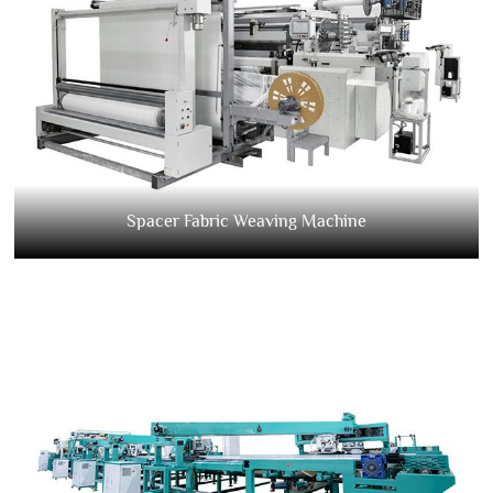
Spacer Fabric Weaving Machine