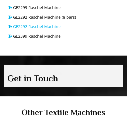
GE2299 Raschel Machine
GE2292 Raschel Machine (8 bars)
GE2292 Raschel Machine
GE2399 Raschel Machine
Get in Touch
Other Textile Machines