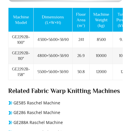
Floor
Machine
Total
Machine
Dimensions
Area
Weight
Power
Model
(L×W×H)
(m²)
(kg)
(kW)
GE2292B-
4300×5600×3690
241
8500
9.5
100"
GE2292B-
4800×5600×3690
26.9
10000
10.5
110"
GE2292B-
5500×5600×3690
30.8
12000
12
138"
Related Fabric Warp Knitting Machines
GE585 Raschel Machine
GE286 Raschel Machine
GE288A Raschel Machine