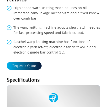
High speed warp knitting machine uses an oil
immersed cam-linkage mechanism and a fixed knock-
over comb bar.
The warp knitting machine adopts short latch needles
for fast processing speed and fabric output.
Raschel warp knitting machine has functions of
electronic yarn let-off, electronic fabric take-up and
electronic guide bar control (EL).
Request a Quote
Specifications