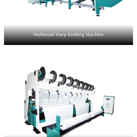
Multiaxial Warp Knitting Machine