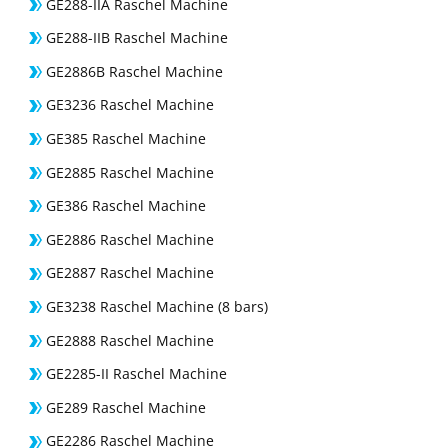
GE288-IIA Raschel Machine
GE288-IIB Raschel Machine
GE2886B Raschel Machine
GE3236 Raschel Machine
GE385 Raschel Machine
GE2885 Raschel Machine
GE386 Raschel Machine
GE2886 Raschel Machine
GE2887 Raschel Machine
GE3238 Raschel Machine (8 bars)
GE2888 Raschel Machine
GE2285-II Raschel Machine
GE289 Raschel Machine
GE2286 Raschel Machine