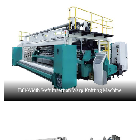
Full-Width Weft Insertion Warp Knitting Machine