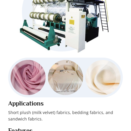
Applications
Short plush (milk velvet) fabrics, bedding fabrics, and
sandwich fabrics.
Features