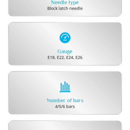
Needle type
Block latch needle
Gauge
E18, E22, E24, E26
Number of bars
4/5/6 bars