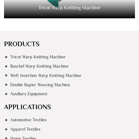
Tricot Warp Knitting Machine
PRODUCTS
Tricot Warp Knitting Machine
Raschel Warp Knitting Machine
Weft Insertion Warp Knitting Machine
Double Rapier Weaving Machine
Auxiliary Equipment
APPLICATIONS
Automotive Textiles
Apparel Textiles
Home Textiles