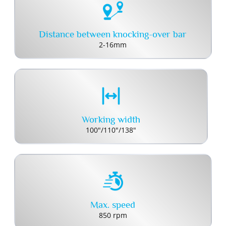
Distance between knocking-over bar
2-16mm
Working width
100"/110"/138"
Max. speed
850 rpm