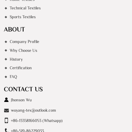
Technical Textiles
Sports Textiles
ABOUT
Company Profile
Why Choose Us
History
Certification
FAQ
CONTACT US
Jhonson Wu
wuyang-tex@outlook.com
+86-13358166053 (Whatsapp)
+86-519-86229033