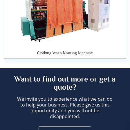
Clothing Warp Knitting Machine
Want to find out more or get a
quote?
We invite you to experience what we can do
to help your business. Please give us this
opportunity and you will not be
disappointed.