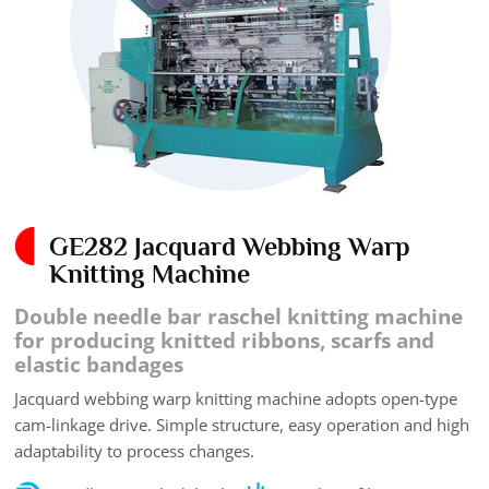
GE282 Jacquard Webbing Warp
Knitting Machine
Double needle bar raschel knitting machine
for producing knitted ribbons, scarfs and
elastic bandages
Jacquard webbing warp knitting machine adopts open-type
cam-linkage drive. Simple structure, easy operation and high
adaptability to process changes.