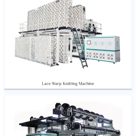
Lace Warp Knitting Machine