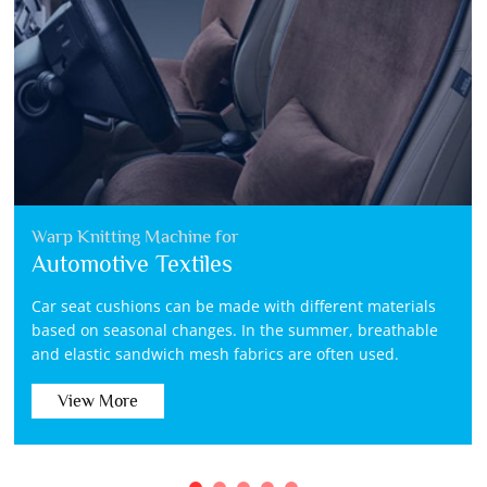
Warp Knitting Machine for
Automotive Textiles
Car seat cushions can be made with different materials
based on seasonal changes. In the summer, breathable
and elastic sandwich mesh fabrics are often used.
View More