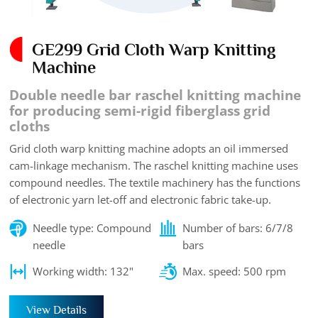
GE299 Grid Cloth Warp Knitting
Machine
Double needle bar raschel knitting machine
for producing semi-rigid fiberglass grid
cloths
Grid cloth warp knitting machine adopts an oil immersed
cam-linkage mechanism. The raschel knitting machine uses
compound needles. The textile machinery has the functions
of electronic yarn let-off and electronic fabric take-up.
Needle type: Compound
Number of bars: 6/7/8
needle
bars
Working width: 132"
Max. speed: 500 rpm
View Details