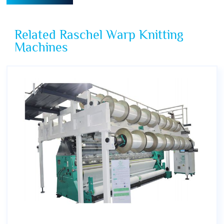
Related Raschel Warp Knitting
Machines