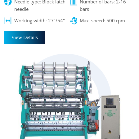
Needle type: Block latch
Number of bars: 2-16
needle
bars
Working width: 27"/54"
Max. speed: 500 rpm
View Details