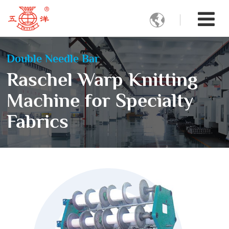

Double Needle Bar
Raschel Warp Knitting
Machine for Specialty
Fabrics