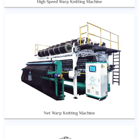
High Speed Warp Knitting Machine
Net Warp Knitting Machine