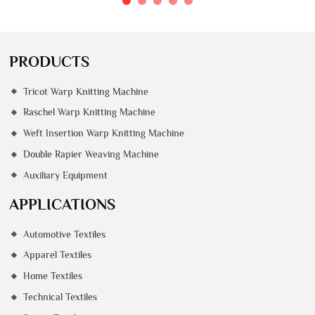
PRODUCTS
Tricot Warp Knitting Machine
Raschel Warp Knitting Machine
Weft Insertion Warp Knitting Machine
Double Rapier Weaving Machine
Auxiliary Equipment
APPLICATIONS
Automotive Textiles
Apparel Textiles
Home Textiles
Technical Textiles