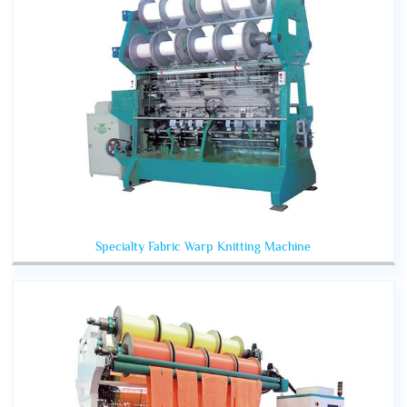
Specialty Fabric Warp Knitting Machine