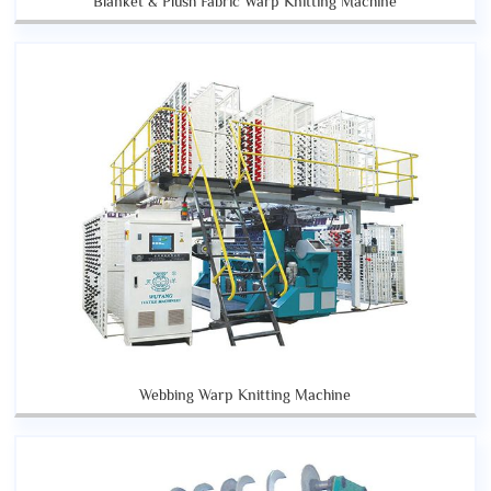
Blanket & Plush Fabric Warp Knitting Machine
Webbing Warp Knitting Machine