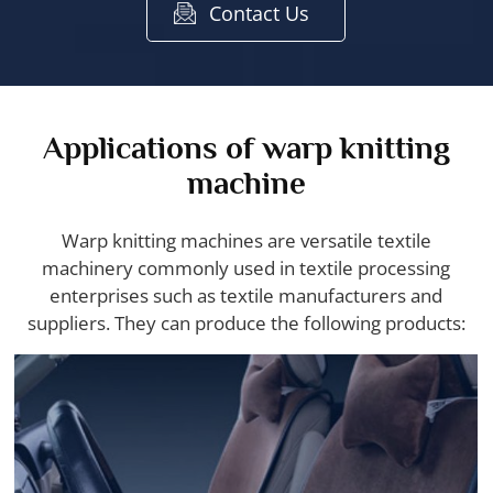
Contact Us
Applications of warp knitting
machine
Warp knitting machines are versatile textile
machinery commonly used in textile processing
enterprises such as textile manufacturers and
suppliers. They can produce the following products: