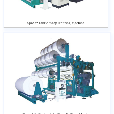
Spacer Fabric Warp Knitting Machine