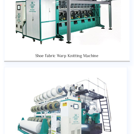
Shoe Fabric Warp Knitting Machine