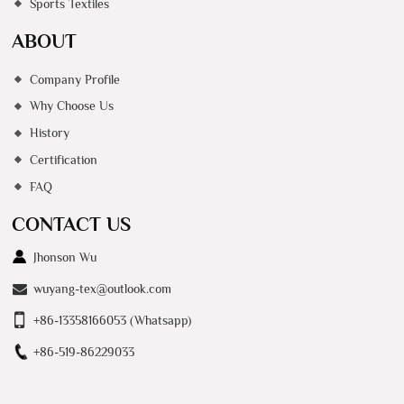
Sports Textiles
ABOUT
Company Profile
Why Choose Us
History
Certification
FAQ
CONTACT US
Jhonson Wu
wuyang-tex@outlook.com
+86-13358166053 (Whatsapp)
+86-519-86229033