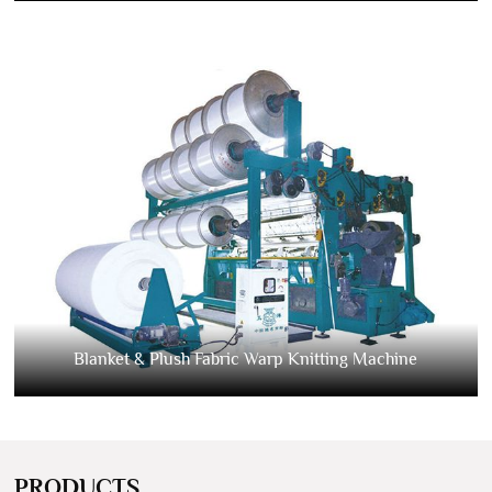
Blanket & Plush Fabric Warp Knitting Machine
PRODUCTS