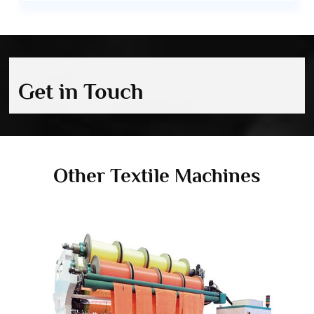
Get in Touch
Other Textile Machines