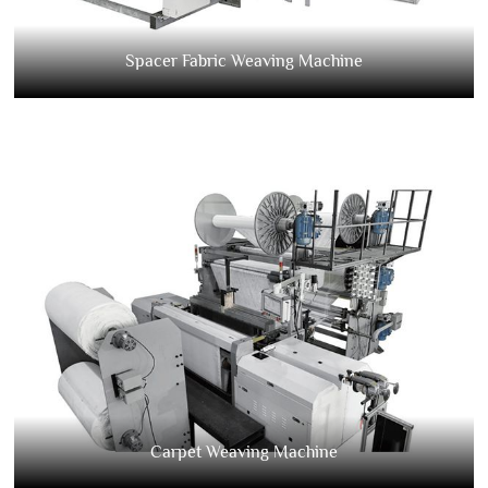
Spacer Fabric Weaving Machine
Carpet Weaving Machine