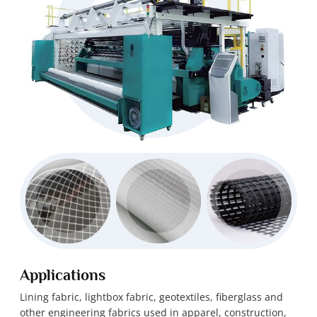
Applications
Lining fabric, lightbox fabric, geotextiles, fiberglass and
other engineering fabrics used in apparel, construction,