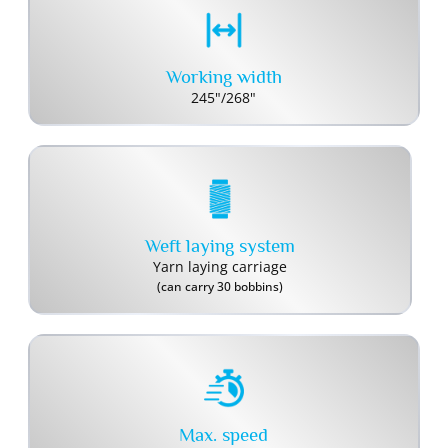
Working width
245"/268"
Weft laying system
Yarn laying carriage
(can carry 30 bobbins)
Max. speed