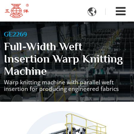

GE2269
Full-Width Weft
Insertion Warp Knitting
Machine
Warp knitting machine with parallel weft
insertion for producing engineered fabrics