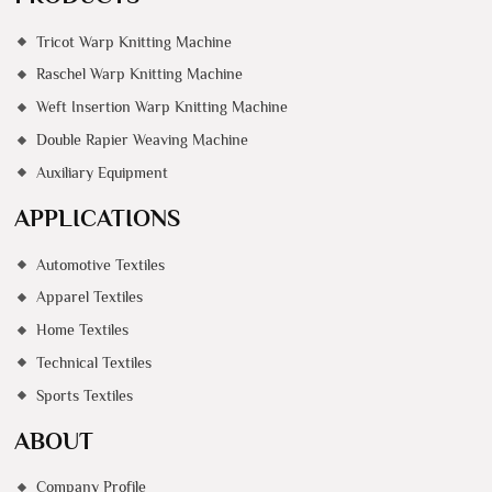
Tricot Warp Knitting Machine
Raschel Warp Knitting Machine
Weft Insertion Warp Knitting Machine
Double Rapier Weaving Machine
Auxiliary Equipment
APPLICATIONS
Automotive Textiles
Apparel Textiles
Home Textiles
Technical Textiles
Sports Textiles
ABOUT
Company Profile