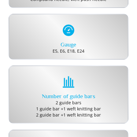
Gauge
E5, E6, E18, E24
Number of guide bars
2 guide bars
1 guide bar +1 weft knitting bar
2 guide bar +1 weft knitting bar