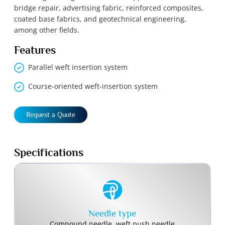
bridge repair, advertising fabric, reinforced composites,
coated base fabrics, and geotechnical engineering,
among other fields.
Features
Parallel weft insertion system
Course-oriented weft-insertion system
Request a Quote
Specifications
Needle type
Compound needle, weft push needle