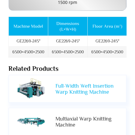
1500 rpm
Dimensions
M
Machine Model
Floor Area (m²)
(L×W×H)
GE2269-245"
GE2269-245"
GE2269-245"
6500×4500×2500
6500×4500×2500
6500×4500×2500
6
Related Products
Full-Width Weft Insertion
Warp Knitting Machine
Multiaxial Warp Knitting
Machine