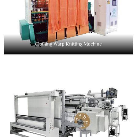
Clothing Warp Knitting Machine