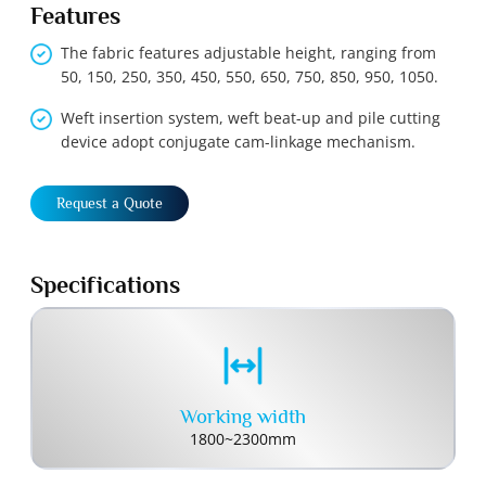
Features
The fabric features adjustable height, ranging from
50, 150, 250, 350, 450, 550, 650, 750, 850, 950, 1050.
Weft insertion system, weft beat-up and pile cutting
device adopt conjugate cam-linkage mechanism.
Request a Quote
Specifications
Working width
1800~2300mm