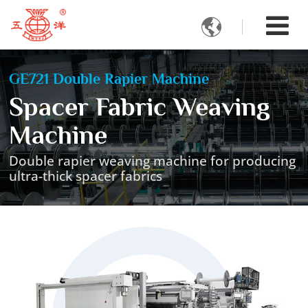

GE721 Double Rapier Machine
Spacer Fabric Weaving
Machine
Double rapier weaving machine for producing
ultra-thick spacer fabrics