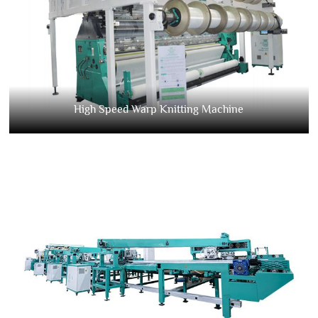
High Speed Warp Knitting Machine