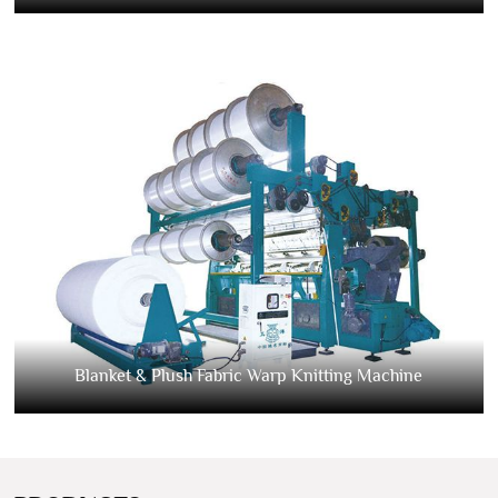
Blanket & Plush Fabric Warp Knitting Machine