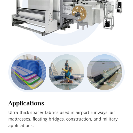
Applications
Ultra-thick spacer fabrics used in airport runways, air
mattresses, floating bridges, construction, and military
applications.