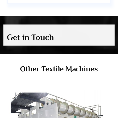
Get in Touch
Other Textile Machines