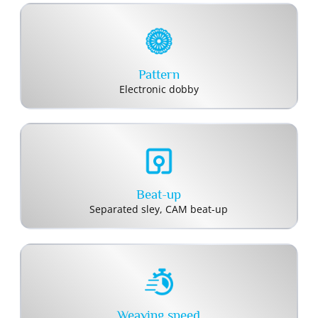
Pattern
Electronic dobby
Beat-up
Separated sley, CAM beat-up
Weaving speed