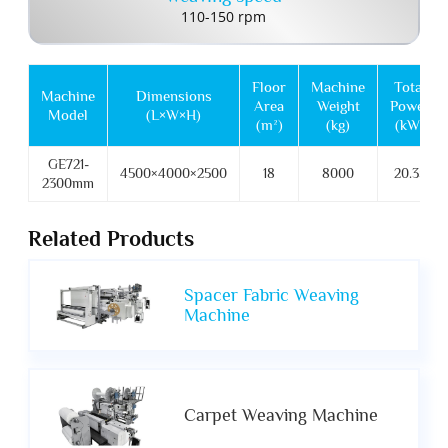
110-150 rpm
Floor
Machine
Total
Machine
Dimensions
Area
Weight
Power
Model
(L×W×H)
(m²)
(kg)
(kW)
GE721-
4500×4000×2500
18
8000
20.35
2300mm
Related Products
Spacer Fabric Weaving
Machine
Carpet Weaving Machine