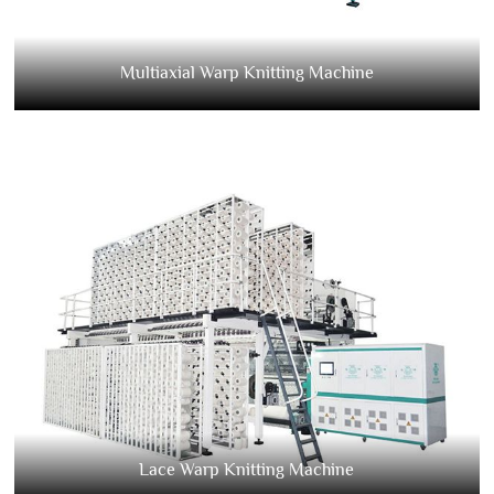
Multiaxial Warp Knitting Machine
Lace Warp Knitting Machine