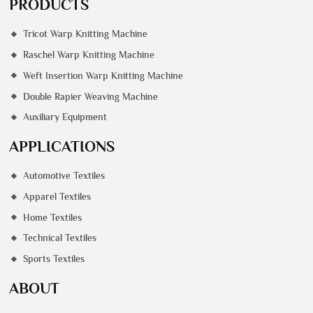
PRODUCTS
Tricot Warp Knitting Machine
Raschel Warp Knitting Machine
Weft Insertion Warp Knitting Machine
Double Rapier Weaving Machine
Auxiliary Equipment
APPLICATIONS
Automotive Textiles
Apparel Textiles
Home Textiles
Technical Textiles
Sports Textiles
ABOUT