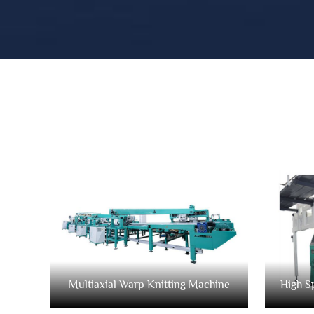
Multiaxial Warp Knitting Machine
High S