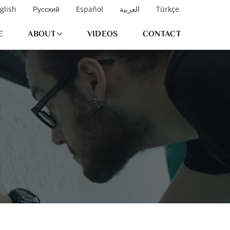
glish
Русский
Español
العربية
Türkçe
E
ABOUT
VIDEOS
CONTACT