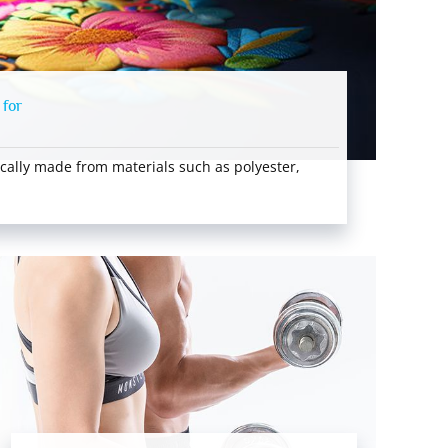
 for
cally made from materials such as polyester,