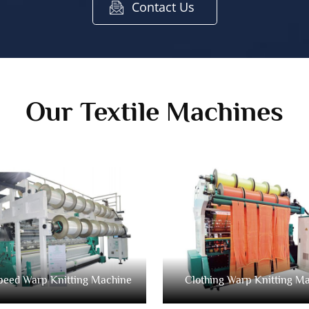
Contact Us
Our Textile Machines
peed Warp Knitting Machine
Clothing Warp Knitting M