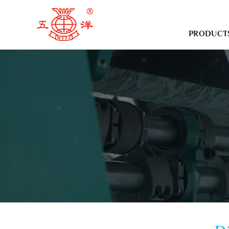
PRODUCT