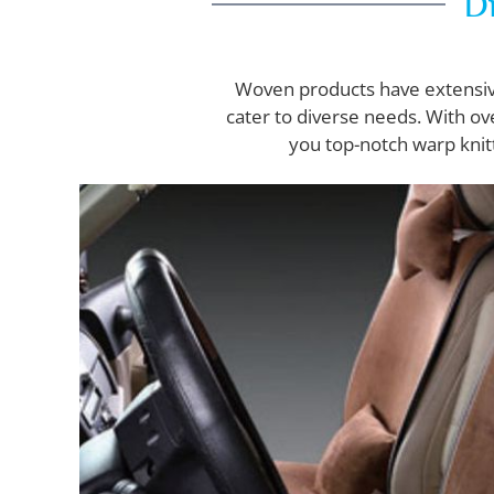
Di
Woven products have extensive 
cater to diverse needs. With ov
you top-notch warp knit