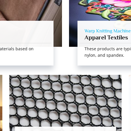
Warp Knitting Machine
Apparel Textiles
aterials based on
These products are typi
nylon, and spandex.