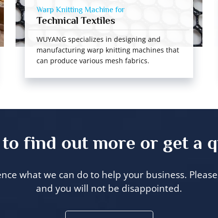
Warp Knitting Machine for
Technical Textiles
WUYANG specializes in designing and
manufacturing warp knitting machines that
can produce various mesh fabrics.
to find out more or get a 
ence what we can do to help your business. Please 
and you will not be disappointed.