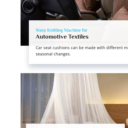
Warp Knitting Machine for
Automotive Textiles
Car seat cushions can be made with different m
seasonal changes.