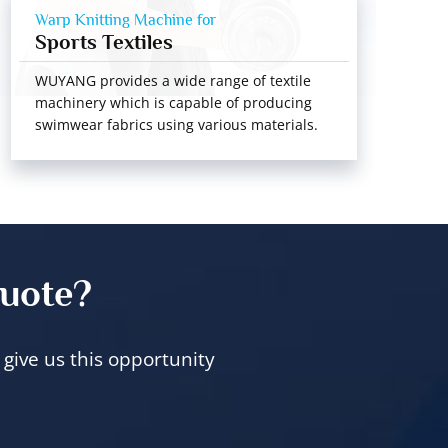
Warp Knitting Machine for
Sports Textiles
WUYANG provides a wide range of textile
machinery which is capable of producing
swimwear fabrics using various materials.
quote?
give us this opportunity