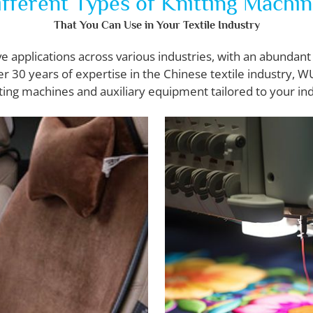
fferent Types of Knitting Machi
That You Can Use in Your Textile Industry
applications across various industries, with an abundant 
er 30 years of expertise in the Chinese textile industry, 
ting machines and auxiliary equipment tailored to your in