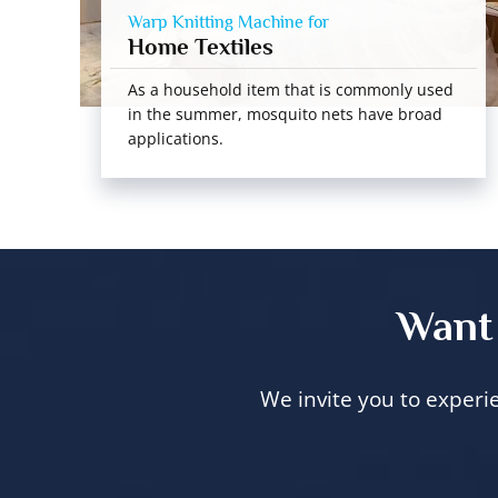
Warp Knitting Machine for
Home Textiles
As a household item that is commonly used
in the summer, mosquito nets have broad
applications.
Want 
We invite you to experi