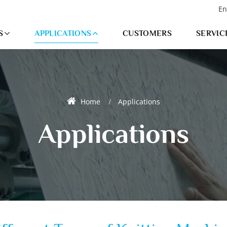
En
S
APPLICATIONS
CUSTOMERS
SERVIC
Home
Applications
Applications