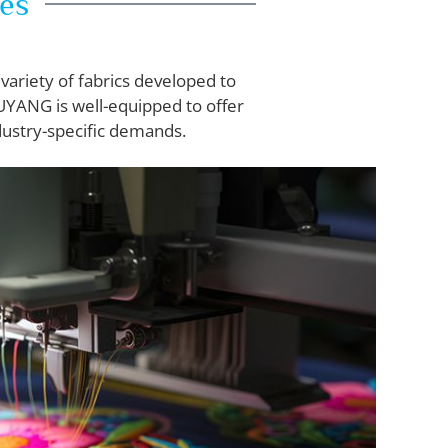
nes
variety of fabrics developed to
WUYANG is well-equipped to offer
dustry-specific demands.