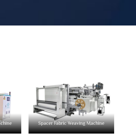
achine
Spacer Fabric Weaving Machine