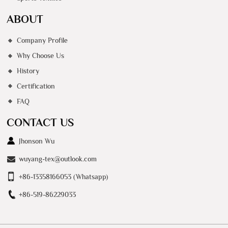
ABOUT
Company Profile
Why Choose Us
History
Certification
FAQ
CONTACT US
Jhonson Wu
wuyang-tex@outlook.com
+86-13358166053 (Whatsapp)
+86-519-86229033