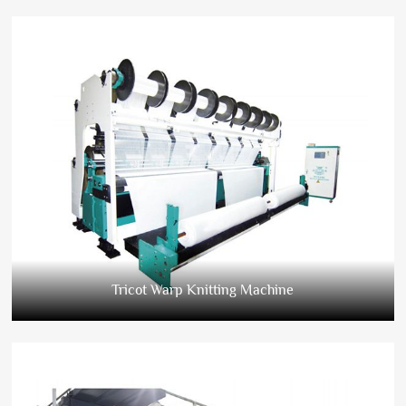
Tricot Warp Knitting Machine