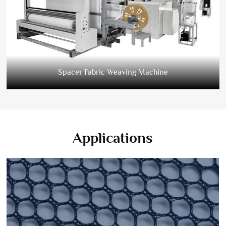
Spacer Fabric Weaving Machine
Applications