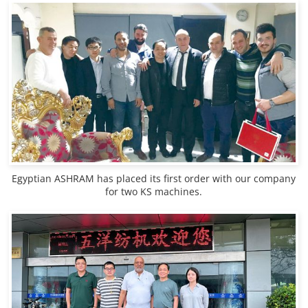
Egyptian ASHRAM has placed its first order with our company
for two KS machines.