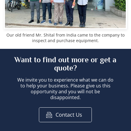
Our old friend Mr. Shital from India came to the company to
inspect and purchase equipment.
Want to find out more or get a
quote?
We invite you to experience what we can do
to help your business. Please give us this
opportunity and you will not be
disappointed.
Contact Us