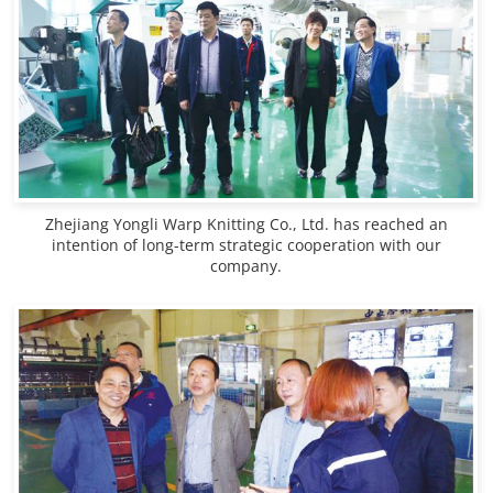
Zhejiang Yongli Warp Knitting Co., Ltd. has reached an
intention of long-term strategic cooperation with our
company.