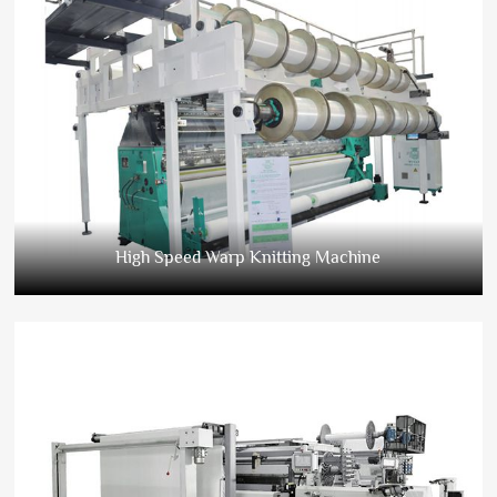
High Speed Warp Knitting Machine