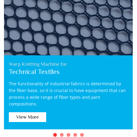
Warp Knitting Machine for
Technical Textiles
The functionality of industrial fabrics is determined by
the fiber base, so it is crucial to have equipment that can
process a wide range of fiber types and yarn
compositions.
View More