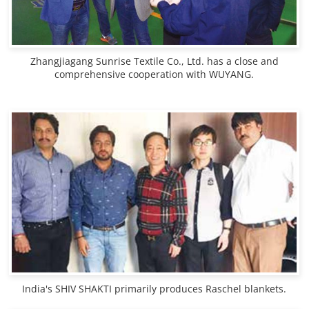
Zhangjiagang Sunrise Textile Co., Ltd. has a close and
comprehensive cooperation with WUYANG.
India's SHIV SHAKTI primarily produces Raschel blankets.