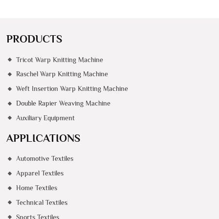
PRODUCTS
Tricot Warp Knitting Machine
Raschel Warp Knitting Machine
Weft Insertion Warp Knitting Machine
Double Rapier Weaving Machine
Auxiliary Equipment
APPLICATIONS
Automotive Textiles
Apparel Textiles
Home Textiles
Technical Textiles
Sports Textiles