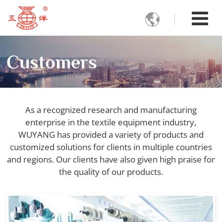

Customers
As a recognized research and manufacturing
enterprise in the textile equipment industry,
WUYANG has provided a variety of products and
customized solutions for clients in multiple countries
and regions. Our clients have also given high praise for
the quality of our products.