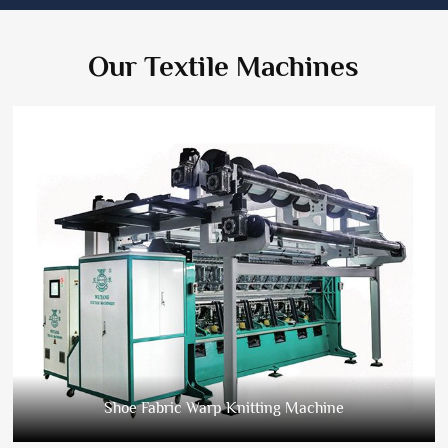
Our Textile Machines
Shoe Fabric Warp Knitting Machine